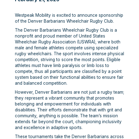
Westpeak Mobility is excited to announce sponsorship
of the Denver Barbarians Wheelchair Rugby Club.
The Denver Barbarians Wheelchair Rugby Club is a
nonprofit and proud member of United States
Wheelchair Rugby Association (USWRA), where both
male and female athletes compete using specialized
rugby wheelchairs. The sport involves intense physical
competition, striving to score the most points. Eligible
athletes must have limb paralysis or limb loss to
compete, thus all participants are classified by a point
system based on their functional abilities to ensure fair
and balanced competition.
However, Denver Barbarians are not just a rugby team;
they represent a vibrant community that promotes
belonging and empowerment for individuals with
disabilities. Their efforts demonstrate that with grit and
community, anything is possible. The team’s mission
extends far beyond the court, championing inclusivity
and excellence in adaptive sports.
These tournaments take the Denver Barbarians across