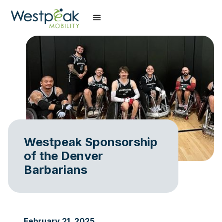
Westpeak Sponsorship
of the Denver
Barbarians
February 21, 2025