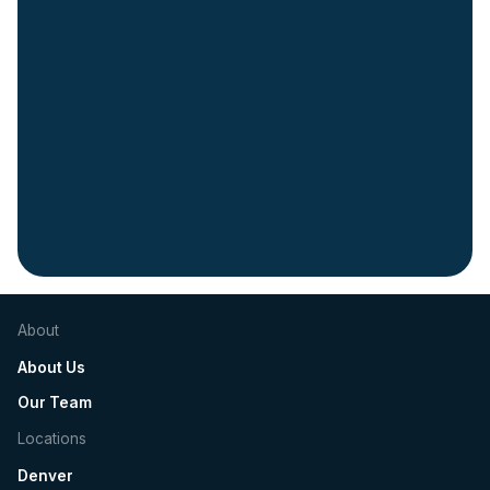
Slide 2 of 5.
About
About Us
Our Team
Locations
Denver