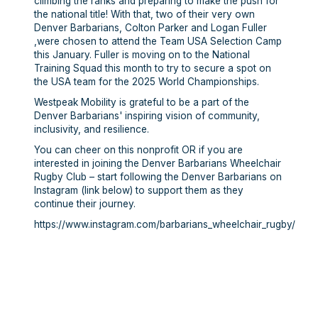
climbing the ranks and preparing to make the push for
the national title! With that, two of their very own
Denver Barbarians, Colton Parker and Logan Fuller
,were chosen to attend the Team USA Selection Camp
this January. Fuller is moving on to the National
Training Squad this month to try to secure a spot on
the USA team for the 2025 World Championships.
Westpeak Mobility is grateful to be a part of the
Denver Barbarians' inspiring vision of community,
inclusivity, and resilience.
You can cheer on this nonprofit OR if you are
interested in joining the Denver Barbarians Wheelchair
Rugby Club – start following the Denver Barbarians on
Instagram (link below) to support them as they
continue their journey.
https://www.instagram.com/barbarians_wheelchair_rugby/