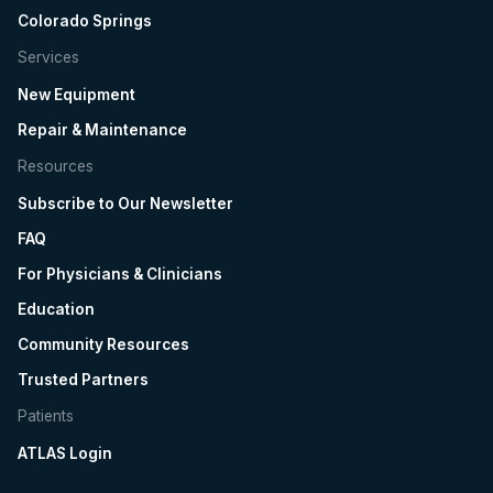
Colorado Springs
Services
New Equipment
Repair & Maintenance
Resources
Subscribe to Our Newsletter
FAQ
For Physicians & Clinicians
Education
Community Resources
Trusted Partners
Patients
ATLAS Login