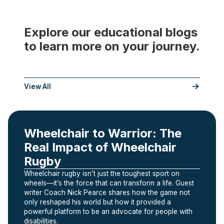
Explore our educational blogs
to learn more on your journey.
___
View All
Wheelchair to Warrior: The
Real Impact of Wheelchair
Rugby
Wheelchair rugby isn’t just the toughest sport on
wheels—it’s the force that can transform a life. Guest
writer Coach Nick Pearce shares how the game not
only reshaped his world but how it provided a
powerful platform to be an advocate for people with
disabilities.