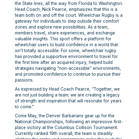
the State lines, all the way from Florida to Washington.
Head Coach, Nick Pearce, emphasizes that this is a
team both on and off the court. Wheelchair Rugby is a
gateway for individuals to step outside their comfort
zones and explore new possibilities. As a team,
members travel, share experiences, and exchange
valuable insights. This sport offers a platform for
wheelchair users to build confidence in a world that
isn’t totally accessible. For some, wheelchair rugby
has provided a supportive environment to travel for
the first time after an acquired injury, helped build
strategies navigating “non-accessible” environments,
and promoted confidence to continue to pursue their
passions.
As expressed by Head Coach Pearce, “Together, we
are not just building a team; we are creating a legacy
of strength and inspiration that will resonate for years
to come.”
Come May, the Denver Barbarians gear up for the
National Championships, following an impressive first-
place victory at the Columbus Collison Tournament.
Currently ranked 19th overall, the team is steadily