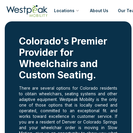
Locations
About Us
Our Te
Denver
Colorado's Premier
Colorado Springs
Provider for
Wheelchairs and
Custom Seating.
There are several options for Colorado residents
to obtain wheelchairs, seating systems and other
adaptive equipment. Westpeak Mobility is the only
one of those options that is locally owned and
operated, committed to an exceptional fit. and
works toward excellence in customer service. If
you are a resident of Denver or Colorado Springs
and your wheelchair order is moving in Slow