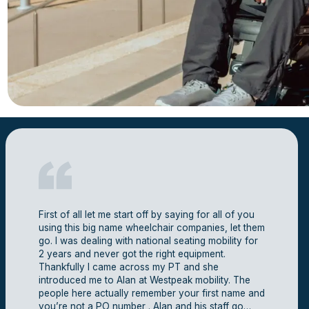
First of all let me start off by saying for all of you
using this big name wheelchair companies, let them
go. I was dealing with national seating mobility for
2 years and never got the right equipment.
Thankfully I came across my PT and she
introduced me to Alan at Westpeak mobility. The
people here actually remember your first name and
you’re not a PO number . Alan and his staff go