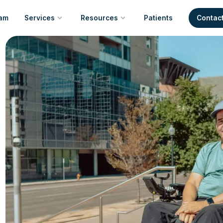
am
Services
Resources
Patients
Contac
New Equipment
Resource Index
Repair & Maintenance
Community Resources
Trusted Manufacturers