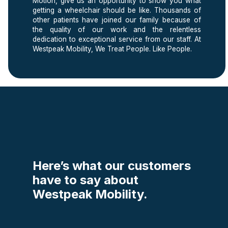
Motion, give us an opportunity to show you what
getting a wheelchair should be like. Thousands of
other patients have joined our family because of
the quality of our work and the relentless
dedication to exceptional service from our staff. At
Westpeak Mobility, We Treat People. Like People.
Here’s what our customers
have to say about
Westpeak Mobility.