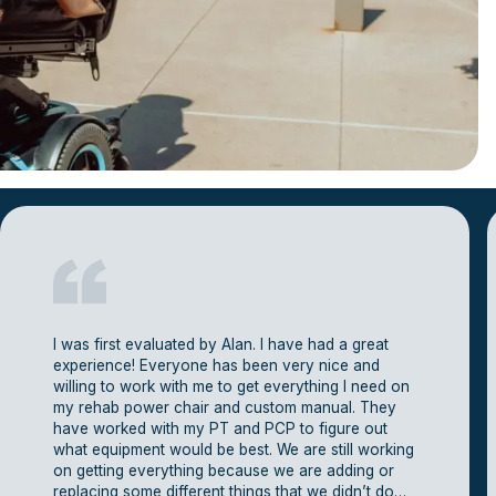
I was first evaluated by Alan. I have had a great
experience! Everyone has been very nice and
willing to work with me to get everything I need on
my rehab power chair and custom manual. They
have worked with my PT and PCP to figure out
what equipment would be best. We are still working
on getting everything because we are adding or
replacing some different things that we didn’t do