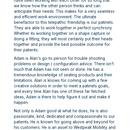
have been working with each other for so long that
we know how the other person thinks and can
anticipate their needs. This makes for a very seamless
and efficient work environment. The ultimate
benefactor to this telepathic friendship is our patinets.
They are able to work together in perfect synchrony.
Whether its working together on a shape capture or
doing a fitting, they will most certainly put their heads
together and provide the best possible outcome for
their patients.
Adam is Alan's go-to person for trouble shooting
problems or design / configuration advice. There isn't
much that Adam has not seen or done. He has a
tremendous knowledge of seating products and their
limitations. Alan is knows for coming up with a few
creative solutions in order to meet a patinets goals,
and every time Alan has one of these far fetched
ideas, Adam is there to help figure it out and make it
happen.
Not only is Adam good at what he does, he is also
passionate, kind, dedicated and compassionate to our
patients. He is known for going above and beyond for
his customers. He is an asset to Westpeak Mobility and