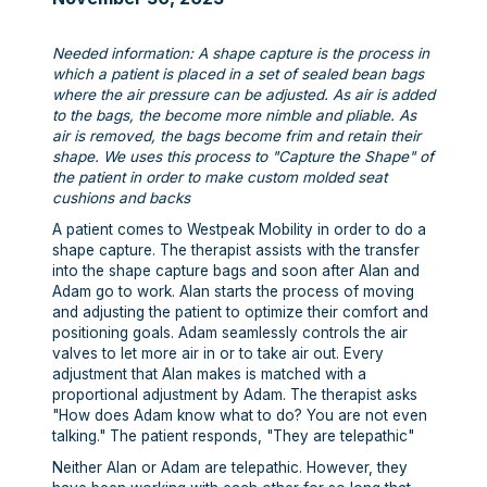
Needed information: A shape capture is the process in
which a patient is placed in a set of sealed bean bags
where the air pressure can be adjusted. As air is added
to the bags, the become more nimble and pliable. As
air is removed, the bags become frim and retain their
shape. We uses this process to "Capture the Shape" of
the patient in order to make custom molded seat
cushions and backs
A patient comes to Westpeak Mobility in order to do a
shape capture. The therapist assists with the transfer
into the shape capture bags and soon after Alan and
Adam go to work. Alan starts the process of moving
and adjusting the patient to optimize their comfort and
positioning goals. Adam seamlessly controls the air
valves to let more air in or to take air out. Every
adjustment that Alan makes is matched with a
proportional adjustment by Adam. The therapist asks
"How does Adam know what to do? You are not even
talking." The patient responds, "They are telepathic"
Neither Alan or Adam are telepathic. However, they