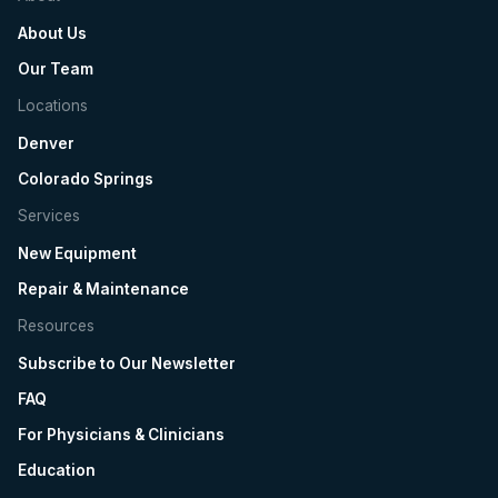
About Us
Our Team
Locations
Denver
Colorado Springs
Services
New Equipment
Repair & Maintenance
Resources
Subscribe to Our Newsletter
FAQ
For Physicians & Clinicians
Education