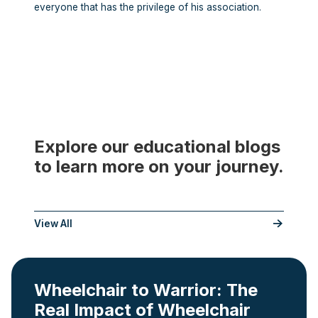
everyone that has the privilege of his association.
Explore our educational blogs
to learn more on your journey.
___
View All
Wheelchair to Warrior: The
Real Impact of Wheelchair