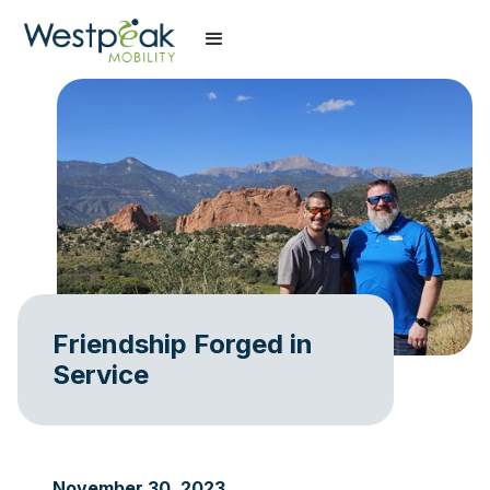
Friendship Forged in
Service
November 30, 2023