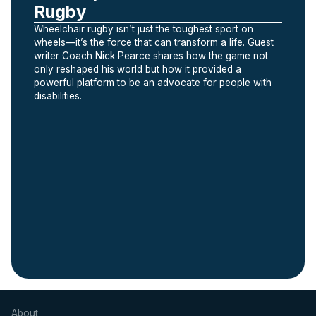
Rugby
Wheelchair rugby isn’t just the toughest sport on
wheels—it’s the force that can transform a life. Guest
writer Coach Nick Pearce shares how the game not
only reshaped his world but how it provided a
powerful platform to be an advocate for people with
disabilities.
Slide 2 of 5.
About